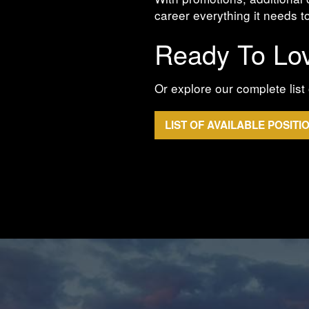
career everything it needs to
Ready To Lo
Or explore our complete list 
LIST OF AVAILABLE POSITI