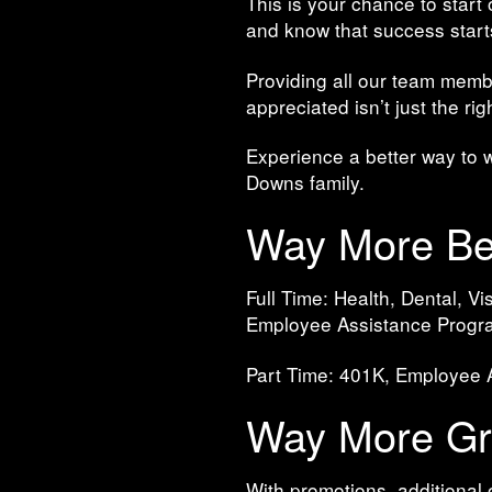
This is your chance to start
and know that success start
Providing all our team memb
appreciated isn’t just the ri
Experience a better way to 
Downs family.
Way More Ben
Full Time: Health, Dental, 
Employee Assistance Progr
Part Time: 401K, Employee
Way More Gro
With promotions, additional 