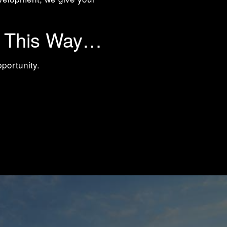
t This Way…
pportunity.