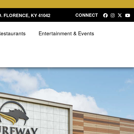
CONNECT
. FLORENCE, KY 41042
Restaurants
Entertainment & Events