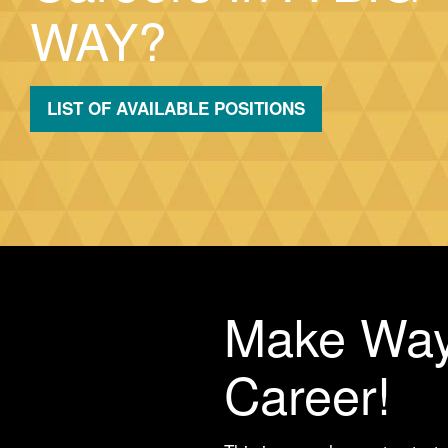
WAY?
LIST OF AVAILABLE POSITIONS
Make Way
Career!