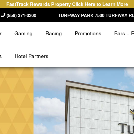
FastTrack Rewards Property Click Here to Learn More
(859) 371-0200
TURFWAY PARK 7500 TURFWAY RD
r
Gaming
Racing
Promotions
Bars + 
s
Hotel Partners