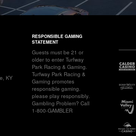
RESPONSIBLE GAMING
STATEMENT
Guests must be 21 or
older to enter Turfway
Park Racing & Gaming.
Turfway Park Racing &
ce, KY
Gaming promotes
responsible gaming.
please play responsibly.
Gambling Problem? Call
1-800-GAMBLER