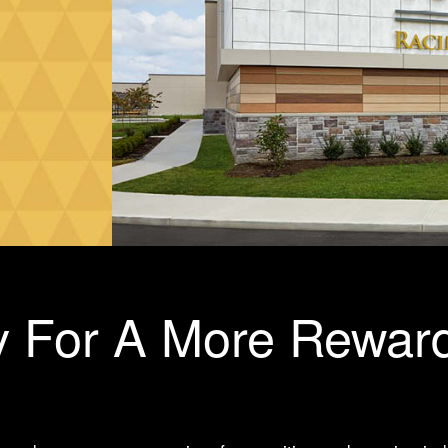
 For A More Rewar