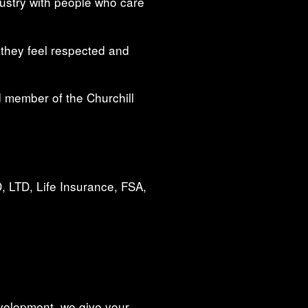
dustry with people who care
 they feel respected and
 member of the Churchill
, LTD, Life Insurance, FSA,
evelopment, we give your