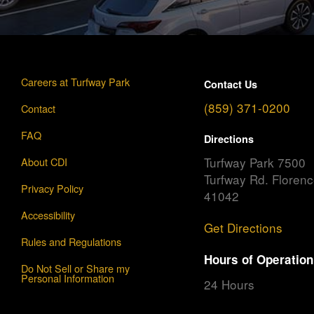
Careers at Turfway Park
Contact Us
(859) 371-0200
Contact
FAQ
Directions
Turfway Park 7500
About CDI
Turfway Rd. Floren
Privacy Policy
41042
Accessibility
Get Directions
Rules and Regulations
Hours of Operation
Do Not Sell or Share my
Personal Information
24 Hours