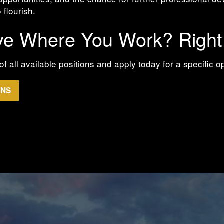
 flourish.
ve Where You Work? Righ
of all available positions and apply today for a specific o
ONS