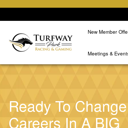
New Member Offe
Meetings & Event
Ready To Change
Careers In A BIG