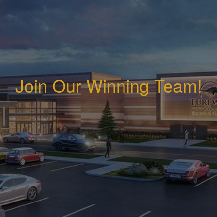
Join Our Winning Team!