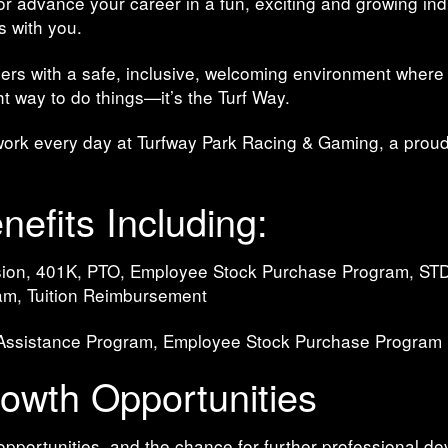
 or advance your career in a fun, exciting and growing in
s with you.
ers with a safe, inclusive, welcoming environment where
ght way to do things—it’s the Turf Way.
work every day at Turfway Park Racing & Gaming, a proud
efits Including:
Vision, 401K, PTO, Employee Stock Purchase Program, STD
am, Tuition Reimbursement
 Assistance Program, Employee Stock Purchase Program
wth Opportunities
opportunities, and the chance for further professional d